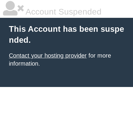
Account Suspended
This Account has been suspe
nded.
Contact your hosting provider
for more
information.